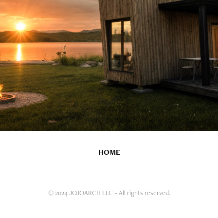
HOME
© 2024 JOJOARCH LLC – All rights reserved.